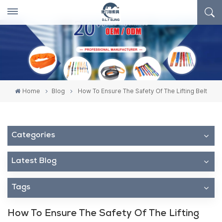
Home
Blog
How To Ensure The Safety Of The Lifting Belt
Categories
Latest Blog
Tags
How To Ensure The Safety Of The Lifting