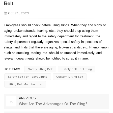
Belt
Oct 24, 2023
Employees should check before using slings. When they find signs of
aging, broken strands, tearing, etc., they should stop using them
immediately and report to the safety department for treatment; the
safety department regularly organizes special safety inspections of
slings, and finds that there are aging, broken strands, etc. Phenomenon
such as stocking, tearing, etc. should be stopped immediately, and
relevant departments should be notified to scrap it in time.
Safety Lifting Belt
Safety Belt For Lifting
HOT TAGS :
Safety Belt For Heavy Lifting
Custom Lifting Belt
Lifting Belt Manufacturer
PREVIOUS
What Are The Advantages Of The Sling?