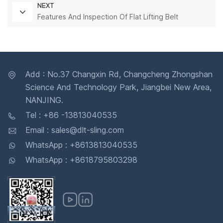
NEXT
Features And Inspection Of Flat Lifting Belt
Add : No.37 Changxin Rd, Changcheng Zhongshan
Science And Technology Park, Jiangbei New Area,
NANJING.
Tel : +86 -13813040535
Email : sales@dlt-sling.com
WhatsApp : +8613813040535
WhatsApp : +8618795803298