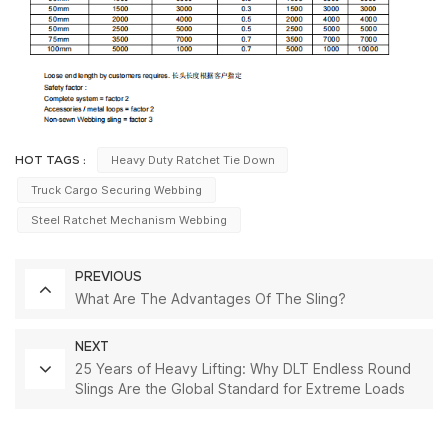
Heavy Duty Ratchet Tie Down
HOT TAGS :
Truck Cargo Securing Webbing
Steel Ratchet Mechanism Webbing
PREVIOUS
What Are The Advantages Of The Sling?
NEXT
25 Years of Heavy Lifting: Why DLT Endless Round
Slings Are the Global Standard for Extreme Loads