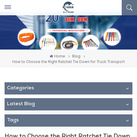
Home
Blog
How to Choose the Right Ratchet Tie Down for Truck Transport
Categories
Latest Blog
Tags
How to Choose the Right Ratchet Tie Down