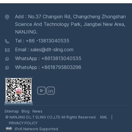
Add : No.37 Changxin Rd, Changcheng Zhongshan
Science And Technology Park, Jiangbei New Area,
NANJING.
Tel : +86 -13813040535
Email : sales@dlt-sling.com
WhatsApp : +8613813040535
WhatsApp : +8618795803298
Sitemap
Blog
News
© NANJING D.L.T SLING CO.,LTD All Rights Reserved.
XML
|
PRIVACY POLICY
IPv6 Network Supported