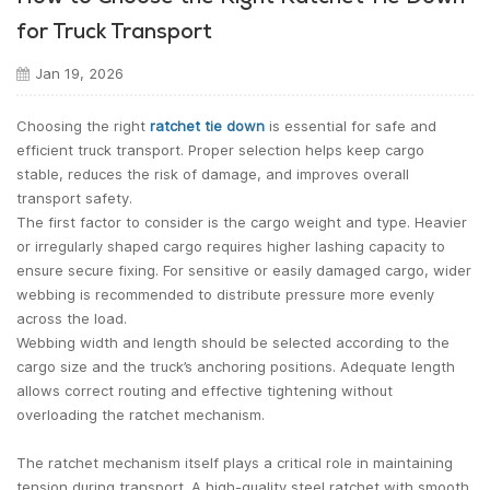
for Truck Transport
Jan 19, 2026
Choosing the right
ratchet tie down
is essential for safe and
efficient truck transport. Proper selection helps keep cargo
stable, reduces the risk of damage, and improves overall
transport safety.
The first factor to consider is the cargo weight and type. Heavier
or irregularly shaped cargo requires higher lashing capacity to
ensure secure fixing. For sensitive or easily damaged cargo, wider
webbing is recommended to distribute pressure more evenly
across the load.
Webbing width and length should be selected according to the
cargo size and the truck’s anchoring positions. Adequate length
allows correct routing and effective tightening without
overloading the ratchet mechanism.
The ratchet mechanism itself plays a critical role in maintaining
tension during transport. A high-quality steel ratchet with smooth