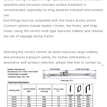
operation and corrosion-resistant surface treatment is
recommended, especially for long-distance transport and outdoor
use.
End fittings must be compatible with the truck’s anchor points.
Common options include double J hooks, flat hooks, and snap
hooks. Using the correct hook type improves stability and reduces
the risk of slippage during transit.
Selecting the correct ratchet tie down improves cargo stability
and enhances transport safety. For further information or
assistance with product selection, please feel free to contact us.