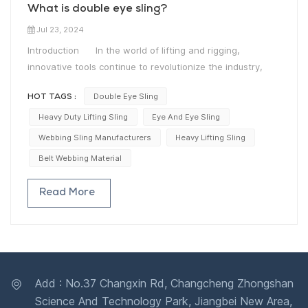
What is double eye sling?
Jul 23, 2024
Introduction In the world of lifting and rigging,
innovative tools continue to revolutionize the industry,
enabling safer and more efficient operations. One such
Double Eye Sling
HOT TAGS :
tool that has gained widespread recognition is the Eye-
Eye Webbing Sling. With its adaptability, strength, and
Heavy Duty Lifting Sling
Eye And Eye Sling
versatility, this remarkable lifting accessory has become a
Webbing Sling Manufacturers
Heavy Lifting Sling
staple for professionals across various industries. The
Belt Webbing Material
Definition: What is Double Eye Sling? A Double Eye
Sling, also known as an Eye-Eye Webbing Sling, is a
Read More
robust lifting apparatus designed to handle heavy loads
with utmost precision. Crafted using high-quality webbing
material, these slings possess exceptional strength and
durability, making them ideal for a wide range of lifting
applications. These slings feature two eyes, or loops, at
both ends, allowing for secure attachment and easy
Add : No.37 Changxin Rd, Changcheng Zhongshan
manipulation.Unparalleled Versatility Eye-Eye Webbing
Science And Technology Park, Jiangbei New Area,