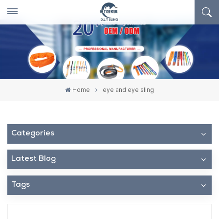
Home
eye and eye sling
Categories
Latest Blog
Tags