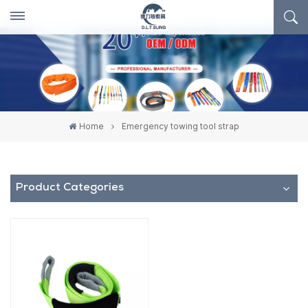
Home
Emergency towing tool strap
Product Categories