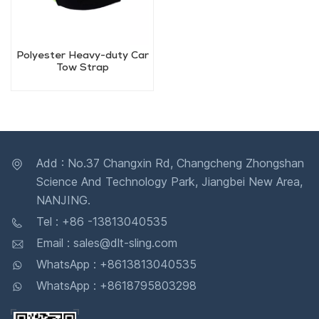
Polyester Heavy-duty Car
Tow Strap
Add : No.37 Changxin Rd, Changcheng Zhongshan
Science And Technology Park, Jiangbei New Area,
NANJING.
Tel : +86 -13813040535
Email : sales@dlt-sling.com
WhatsApp : +8613813040535
WhatsApp : +8618795803298