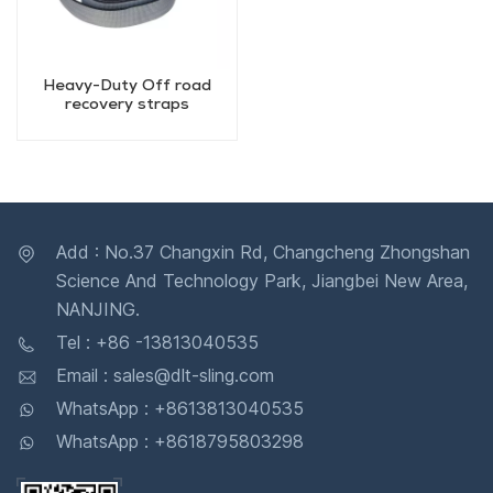
Heavy-Duty Off road
recovery straps
Add : No.37 Changxin Rd, Changcheng Zhongshan
Science And Technology Park, Jiangbei New Area,
NANJING.
Tel : +86 -13813040535
Email : sales@dlt-sling.com
WhatsApp : +8613813040535
WhatsApp : +8618795803298