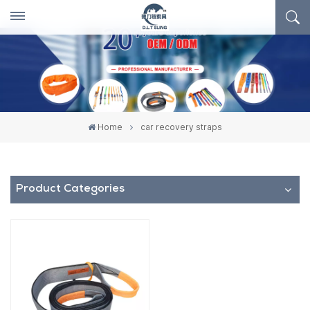
Home
car recovery straps
Product Categories