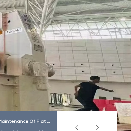
Daily Maintenance Of Flat Sling
How To Use The Sling