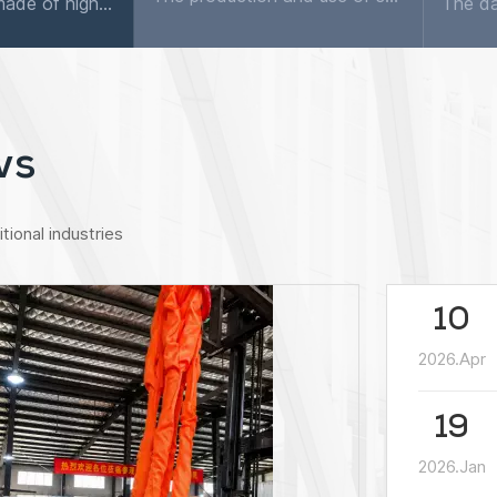
The flat sling is made of high-quality synthetic fibers as raw materials, using weaving technology and equipment, and sewn by different stitching methods. As we all know, different types of slings hav...
ws
tional industries
10
2026.Apr
19
2026.Jan