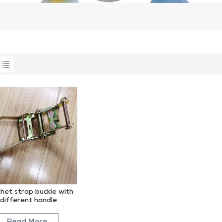
het strap buckle with
different handle