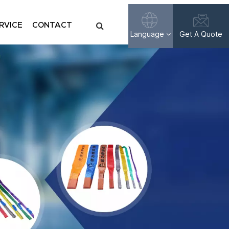
RVICE
CONTACT
Language
Get A Quote
English
Français
Русский
Español
عربي