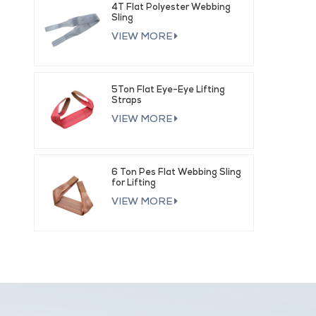
4T Flat Polyester Webbing
Sling
VIEW MORE
5Ton Flat Eye-Eye Lifting
Straps
VIEW MORE
6 Ton Pes Flat Webbing Sling
for Lifting
VIEW MORE