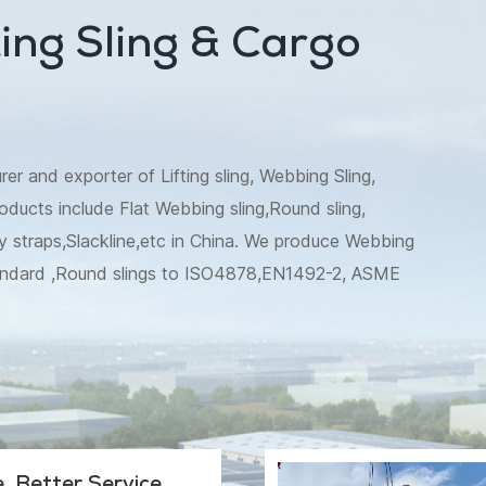
ing Sling & Cargo
 and exporter of Lifting sling, Webbing Sling,
oducts include Flat Webbing sling,Round sling,
 straps,Slackline,etc in China. We produce Webbing
andard ,Round slings to ISO4878,EN1492-2, ASME
t tie down to EN12195,WSTDA, AS/NZS
e etc are also available. Besides,we make recovery
tree trunk protector specially for Australia market.