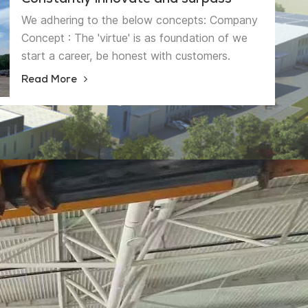
Constantly innovate and surpass
We adhering to the below concepts: Company
Concept : The 'virtue' is as foundation of we
start a career, be honest with customers.
Management Concept: The ' strength' is as the
Read More
quality essence, be more professional and more
precise. Innovative Concept: The ' feature' is as
the business philosophy, achieving the
sustainable development. 'High quality
products serve customers,Continuous
Innovation and Sustainable Development' is our
quality policy. We will have higher pursuit from
higher starting point, become the brand
enterprise in this sling industry.