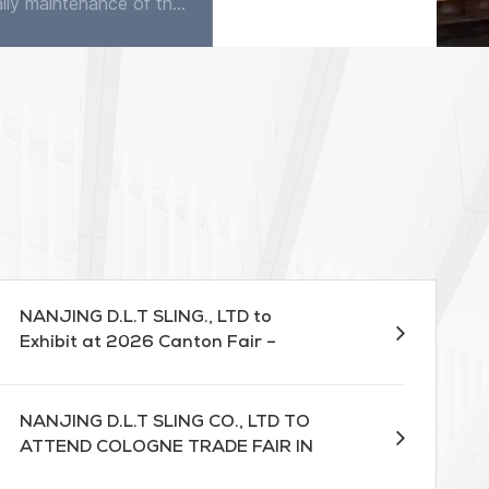
The daily maintenance of the flat sling is very simple. Except occasionally using detergent to clean in water, it does not require any maintenance. The sling has good corrosion resistance, quite good...
A webbing lifting sling is a crucial tool in materials handling, allowing for efficient and safe lifting of heavy objects. However, it is essential to use this equipment correctly to prevent accidents...
NANJING D.L.T SLING., LTD to
Exhibit at 2026 Canton Fair –
Booth 13.1D17
NANJING D.L.T SLING CO., LTD TO
ATTEND COLOGNE TRADE FAIR IN
MARCH