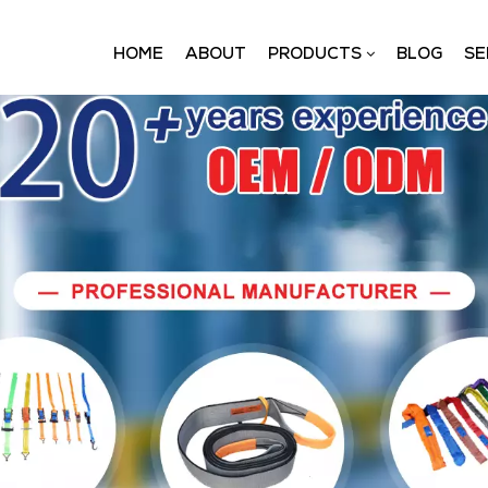
HOME
ABOUT
PRODUCTS
BLOG
SE