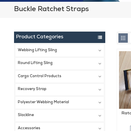
Buckle Ratchet Straps
Product Categories
Webbing Lifting Sling
Round Lifting Sling
Cargo Control Products
Recovery Strap
Polyester Webbing Material
Ratc
Slackline
Accessories