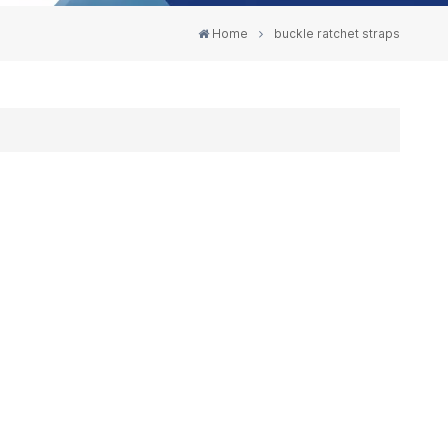
Home
buckle ratchet straps