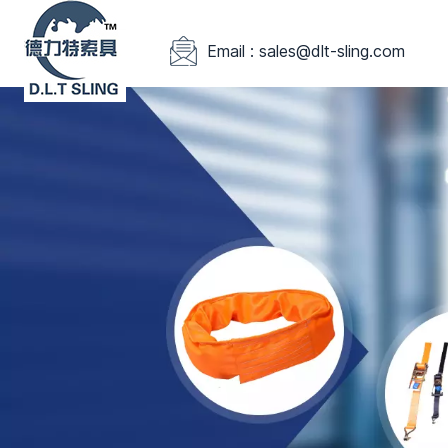
Email : sales@dlt-sling.com