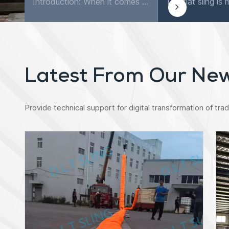
Introduction: When it comes to securing and transporting goods, few tools are as versatile and reliable as ratchet lashing straps. These simple yet powerful straps are widely used in various industri...
Latest From Our Ne
Provide technical support for digital transformation of tradi