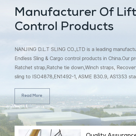
Manufacturer Of Lift
Control Products
NANJING D.L.T SLING CO.,LTD is a leading manufacturer
Endless Sling & Cargo control products in China.Our pr
Ratchet strap,Ratche tie down,Winch straps, Recovery
sling to ISO4878,EN1492-1, ASME B30.9, AS1353 st
B30.9, AS4497 standard, and Ratchet strap/Ratche
4380.2001.Meanwhile, winch strap,tow strap,slack lin
Read More
strap,which include snatch strap,winch extension strap,