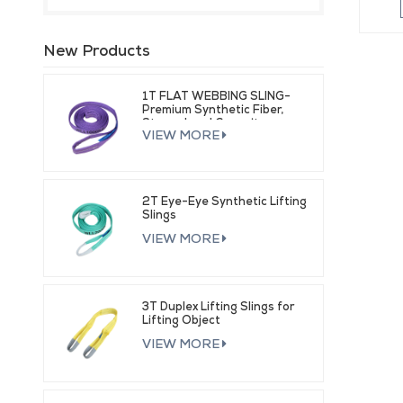
New Products
1T FLAT WEBBING SLING-
Premium Synthetic Fiber,
Strong Load Capacity
VIEW MORE
2T Eye-Eye Synthetic Lifting
Slings
VIEW MORE
3T Duplex Lifting Slings for
Lifting Object
VIEW MORE