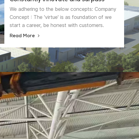
Constantly innovate and surpass
We adhering to the below concepts: Company
Concept : The 'virtue' is as foundation of we
start a career, be honest with customers.
Management Concept: The ' strength' is as the
Read More
quality essence, be more professional and more
precise. Innovative Concept: The ' feature' is as
the business philosophy, achieving the
sustainable development. 'High quality
products serve customers,Continuous
Innovation and Sustainable Development' is our
quality policy. We will have higher pursuit from
higher starting point, become the brand
enterprise in this sling industry.