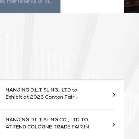
The daily maintenance of the flat sling is very simple. Except occasionally using detergent to clean in water, it does not require any maintenance. The sling has good corrosion resistance, quite good...
A webbing lifting sling is a crucial tool in materials handling, allowing for efficient and safe lifting of heavy objects. However, it is essential to use this equipment correctly to prevent accidents...
NANJING D.L.T SLING., LTD to
Exhibit at 2026 Canton Fair –
Booth 13.1D17
NANJING D.L.T SLING CO., LTD TO
ATTEND COLOGNE TRADE FAIR IN
MARCH