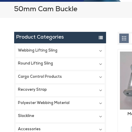
50mm Cam Buckle
Product Categories
Webbing Lifting Sling
Round Lifting Sling
Cargo Control Products
Recovery Strap
Polyester Webbing Material
Me
Slackline
Accessories