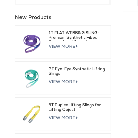
New Products
1T FLAT WEBBING SLING-
Premium Synthetic Fiber,
Strong Load Capacity
VIEW MORE
2T Eye-Eye Synthetic Lifting
Slings
VIEW MORE
3T Duplex Lifting Slings for
Lifting Object
VIEW MORE