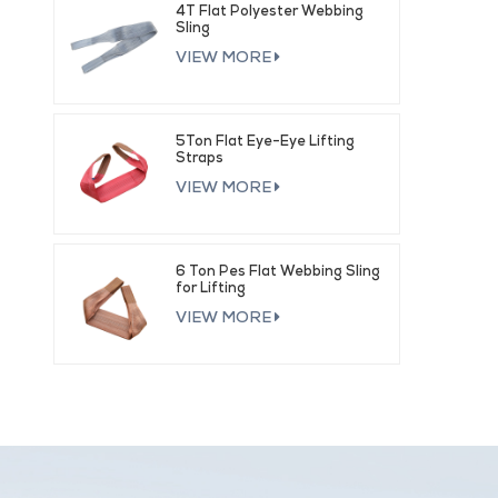
4T Flat Polyester Webbing
Sling
VIEW MORE
5Ton Flat Eye-Eye Lifting
Straps
VIEW MORE
6 Ton Pes Flat Webbing Sling
for Lifting
VIEW MORE