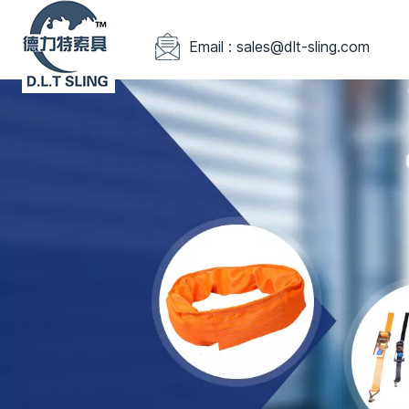
Email : sales@dlt-sling.com