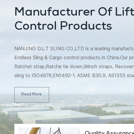
Manufacturer Of Lift
Control Products
NANJING D.L.T SLING CO.,LTD is a leading manufacturer
Endless Sling & Cargo control products in China.Our pr
Ratchet strap,Ratche tie down,Winch straps, Recovery
sling to ISO4878,EN1492-1, ASME B30.9, AS1353 st
B30.9, AS4497 standard, and Ratchet strap/Ratche
4380.2001.Meanwhile, winch strap,tow strap,slack lin
Read More
strap,which include snatch strap,winch extension strap,