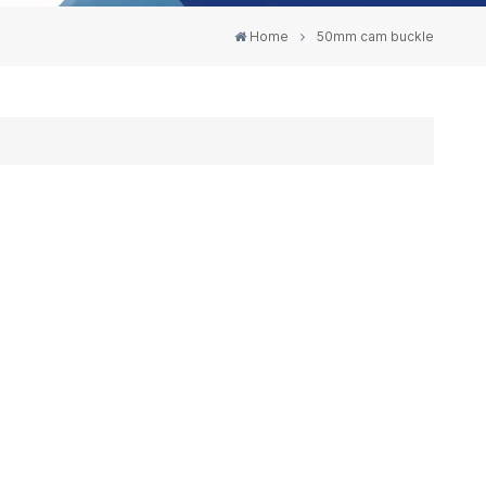
Home
50mm cam buckle