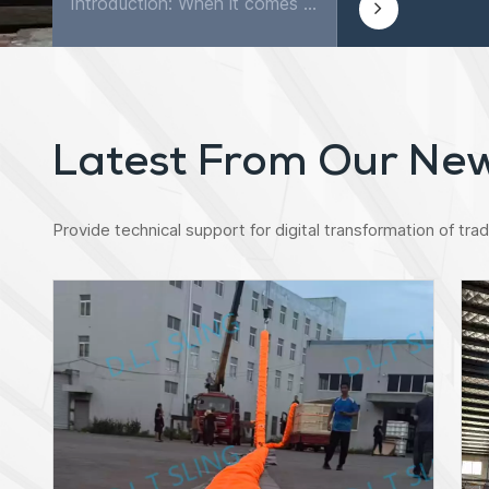
Introduction: When it comes to securing and transporting goods, few tools are as versatile and reliable as ratchet lashing straps. These simple yet powerful straps are widely used in various industri...
Latest From Our Ne
Provide technical support for digital transformation of tradi