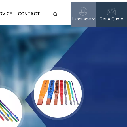
RVICE
CONTACT
Language
Get A Quote
English
Français
Русский
Español
عربي