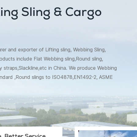
ing Sling & Cargo
 and exporter of Lifting sling, Webbing Sling,
oducts include Flat Webbing sling,Round sling,
 straps,Slackline,etc in China. We produce Webbing
andard ,Round slings to ISO4878,EN1492-2, ASME
t tie down to EN12195,WSTDA, AS/NZS
e etc are also available. Besides,we make recovery
tree trunk protector specially for Australia market.