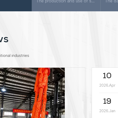
The production and use of synthetic fiber hoisting belts in Europe and the United States began 30 years ago, and now accounts for nearly 70% of the total hoisting consumption. Almost all factories wil...
ws
tional industries
10
2026.Apr
19
2026.Jan