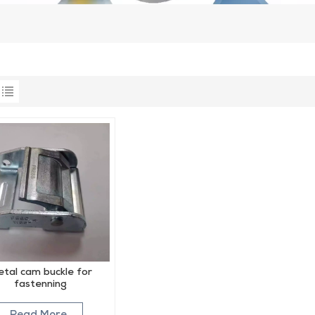
tal cam buckle for
fastenning