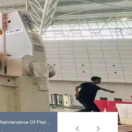
Daily Maintenance Of Flat Sling
How To Use The Sling