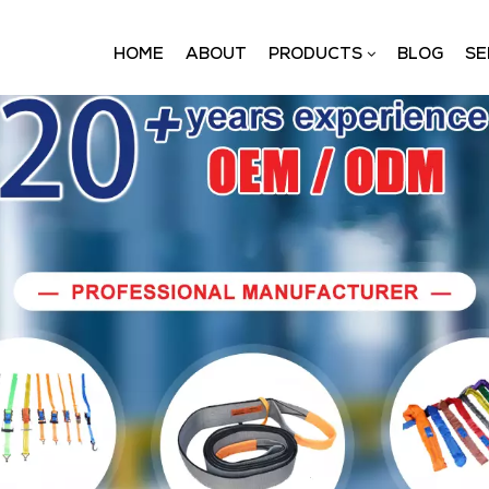
HOME
ABOUT
PRODUCTS
BLOG
SE