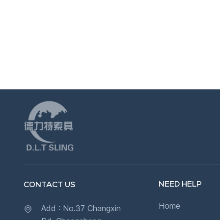
NEED HELP
CONTACT US
Home
Add : No.37 Changxin