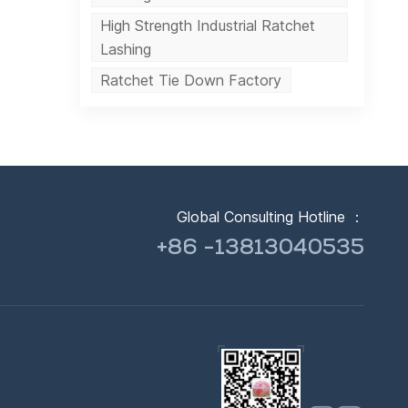
High Strength Industrial Ratchet
Lashing
Ratchet Tie Down Factory
Global Consulting Hotline ：
+86 -13813040535