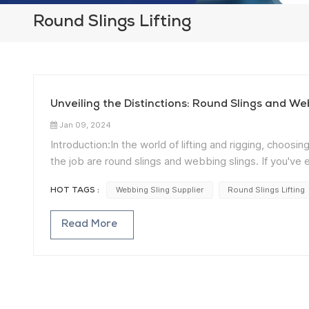
Round Slings Lifting
Unveiling the Distinctions: Round Slings and We
Jan 09, 2024
Introduction:In the world of lifting and rigging, choo
the job are round slings and webbing slings. If you'v
champions, you're in the right place. Let's unravel 
Webbing Sling Supplier
Round Slings Lifting
HOT TAGS :
Understanding Round Slings: Round slings,
typically constructed from synthetic fibers such as po
Read More
making them ideal for delicate or cylindrical loads. Ro
providing a secure lifting solution. Exploring Webbing S
made from materials like polyester or nylon. Woven into 
Webbing slings are well-suited for a variety of load shap
Material Composition: One of the primary distinctions 