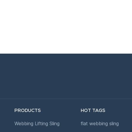
PRODUCTS
HOT TAGS
Webbing Lifting Sling
flat webbing sling