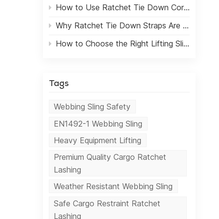
How to Use Ratchet Tie Down Correctly for Safe Cargo Transport
t
s
Why Ratchet Tie Down Straps Are Essential for Cargo Transportation
How to Choose the Right Lifting Sling for Heavy-Duty Applications
.
n
Tags
.
ir
Webbing Sling Safety
lity
EN1492-1 Webbing Sling
 and
Heavy Equipment Lifting
c
the
Premium Quality Cargo Ratchet
As
Lashing
ands
Weather Resistant Webbing Sling
ul
Safe Cargo Restraint Ratchet
Lashing