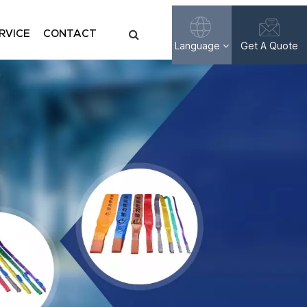
RVICE
CONTACT
Language
Get A Quote
English
Français
Русский
Español
عربي