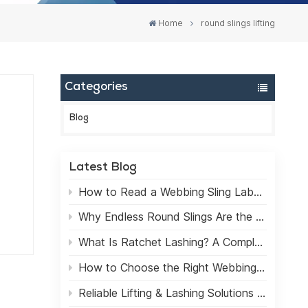
Home
round slings lifting
Categories
Blog
Latest Blog
art.
How to Read a Webbing Sling Label: A Practical Guide for Safe Lifting
,
Why Endless Round Slings Are the Best Choice for Lifting Applications
What Is Ratchet Lashing? A Complete Beginner's Guide
How to Choose the Right Webbing Sling for Heavy Lifting
m
Reliable Lifting & Lashing Solutions for the Global Market