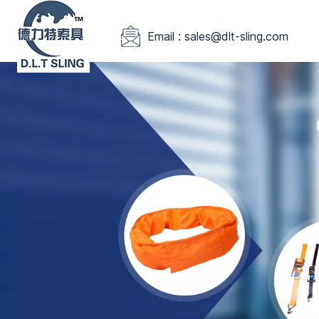
Email : sales@dlt-sling.com