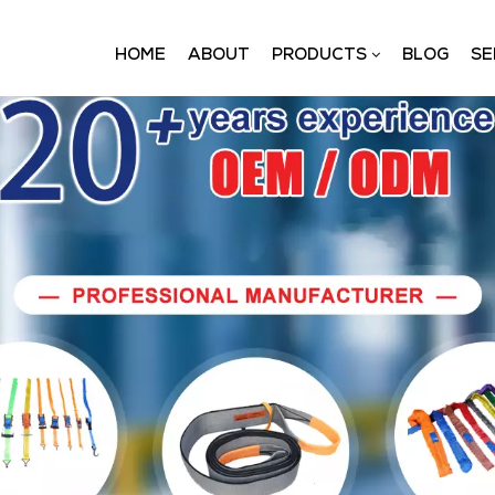
HOME
ABOUT
PRODUCTS
BLOG
SE