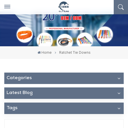
Home
Ratchet Tie Downs
Categories
Latest Blog
Tags