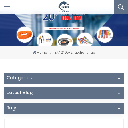
Home
EN12195-2 ratchet strap
Categories
Latest Blog
Tags