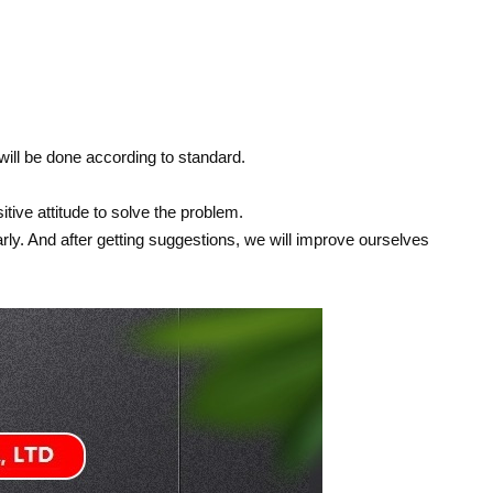
 will be done according to standard.
itive attitude to solve the problem.
ly. And after getting suggestions, we will improve ourselves