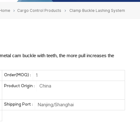
Home
Cargo Control Products
Clamp Buckle Lashing System
etal cam buckle with teeth, the more pull increases the
1
Order(MOQ) :
China
Product Origin :
Nanjing/Shanghai
Shipping Port :