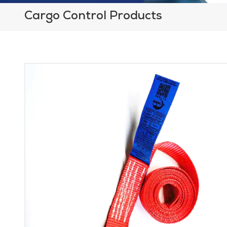
Cargo Control Products