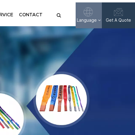
RVICE
CONTACT
Language
Get A Quote
English
Français
Русский
Español
عربي