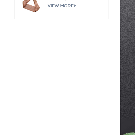
VIEW MORE