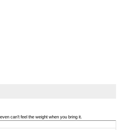
even can’t feel the weight when you bring it.