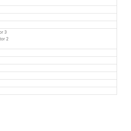
or 3
tor 2