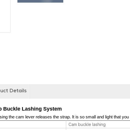
uct Details
 Buckle Lashing System
ing the cam lever releases the strap. It is so small and light that you 
Cam buckle lashing