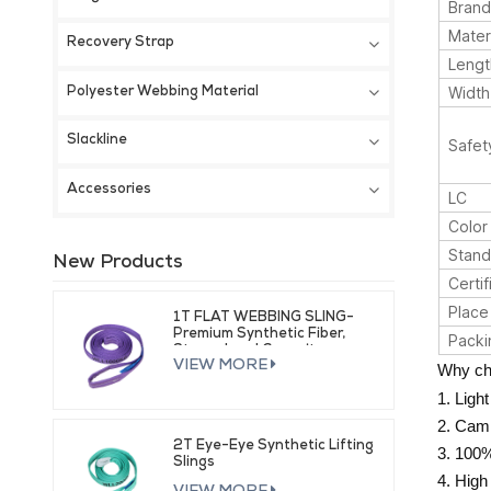
Bran
Mater
Recovery Strap
Lengt
Width
Polyester Webbing Material
Slackline
Safet
Accessories
LC
Color
Stand
New Products
Certif
Place 
1T FLAT WEBBING SLING-
Premium Synthetic Fiber,
Packi
Strong Load Capacity
VIEW MORE
Why ch
1. Ligh
2. Cam 
2T Eye-Eye Synthetic Lifting
3. 100%
Slings
4. High