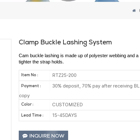
Clamp Buckle Lashing System
Cam buckle lashing is made up of polyester webbing and a m
tighter the strap holds.
RTZ25-200
Item No :
30% deposit, 70% pay after receiving BL
Payment :
copy
CUSTOMIZED
Color :
15-45DAYS
Lead Time :
INQUIRE NOW