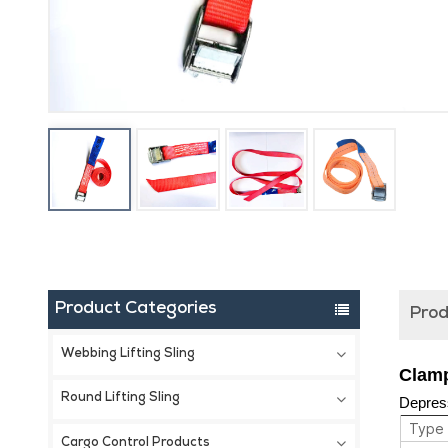
Product Categories
Prod
Webbing Lifting Sling
Clamp
Round Lifting Sling
Depress
Type
Cargo Control Products