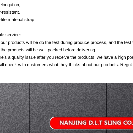
elongation,
-resistant,
-life material strap
ale service:
of our products will be do the test during produce process, and the test
of the products will be well-packed before delivering
here’s a quality issue after you receive the products, we have a high pos
ill check with customers what they thinks about our products. Regular