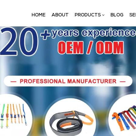
HOME
ABOUT
PRODUCTS
BLOG
SE