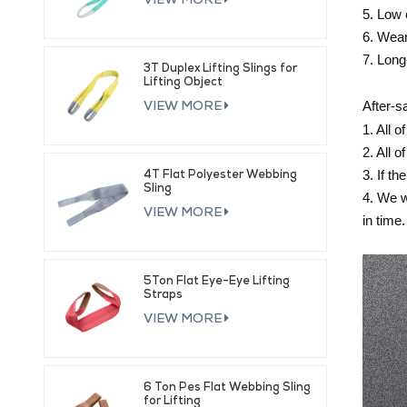
VIEW MORE
5. Low 
6. Wear
7. Long
3T Duplex Lifting Slings for
Lifting Object
After-s
VIEW MORE
1. All 
2. All 
3. If t
4T Flat Polyester Webbing
Sling
4. We w
VIEW MORE
in time.
5Ton Flat Eye-Eye Lifting
Straps
VIEW MORE
6 Ton Pes Flat Webbing Sling
for Lifting