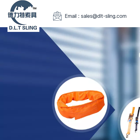
Email : sales@dlt-sling.com