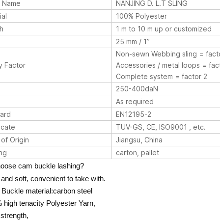
d Name
NANJING D. L.T SLING
ial
100% Polyester
h
1 m to 10 m up or customized
25 mm / 1”
Non-sewn Webbing sling = fact
y Factor
Accessories / metal loops = fac
Complete system = factor 2
250-400daN
As required
ard
EN12195-2
icate
TUV-GS, CE, ISO9001 , etc.
of Origin
Jiangsu, China
ng
carton, pallet
oose cam buckle lashing?
t and soft, convenient to take with.
Buckle material:carbon steel
 high tenacity Polyester Yarn,
 strength,